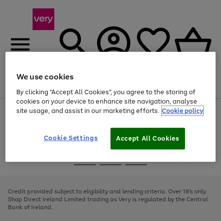
We use cookies
Menu
Search
Account
Saved
Basket
By clicking “Accept All Cookies”, you agree to the storing of
cookies on your device to enhance site navigation, analyse
site usage, and assist in our marketing efforts.
Cookie policy
Use
Page
the
1
right
of
and
4
2
1
Cookie Settings
Accept All Cookies
left
arrows
Use
Page
to
the
1
scroll
Go
Go
Go
right
of
through
and
3
2
2
to
to
to
the
left
page
page
page
Credit provided subject to eligibility and lending criteria. Over 18's only.
image
arrows
1
2
3
Shop Direct Ireland Limited trading as Very is regulated by the Central
carousel
to
Bank of Ireland.
scroll
through