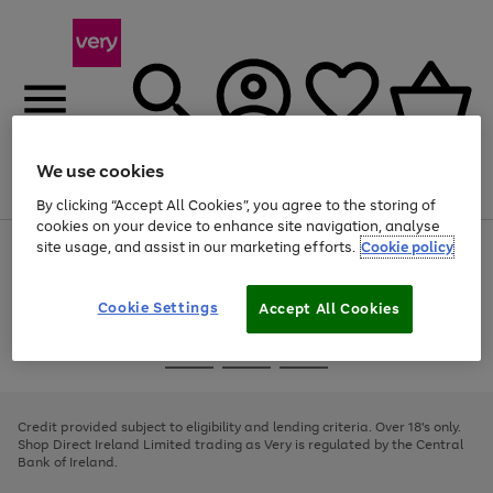
We use cookies
Menu
Search
Account
Saved
Basket
By clicking “Accept All Cookies”, you agree to the storing of
cookies on your device to enhance site navigation, analyse
site usage, and assist in our marketing efforts.
Cookie policy
Use
Page
the
1
right
of
and
4
2
1
Cookie Settings
Accept All Cookies
left
arrows
Use
Page
to
the
1
scroll
Go
Go
Go
right
of
through
and
3
2
2
to
to
to
the
left
page
page
page
Credit provided subject to eligibility and lending criteria. Over 18's only.
image
arrows
1
2
3
Shop Direct Ireland Limited trading as Very is regulated by the Central
carousel
to
Bank of Ireland.
scroll
through