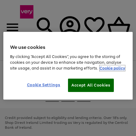
We use cookies
Menu
Search
Account
Saved
Basket
By clicking “Accept All Cookies”, you agree to the storing of
cookies on your device to enhance site navigation, analyse
site usage, and assist in our marketing efforts.
Cookie policy
Use
Page
the
1
right
of
and
4
2
1
Cookie Settings
Accept All Cookies
left
arrows
Use
Page
to
the
1
scroll
Go
Go
Go
right
of
through
and
3
2
2
to
to
to
the
left
page
page
page
Credit provided subject to eligibility and lending criteria. Over 18's only.
image
arrows
1
2
3
Shop Direct Ireland Limited trading as Very is regulated by the Central
carousel
to
Bank of Ireland.
scroll
through