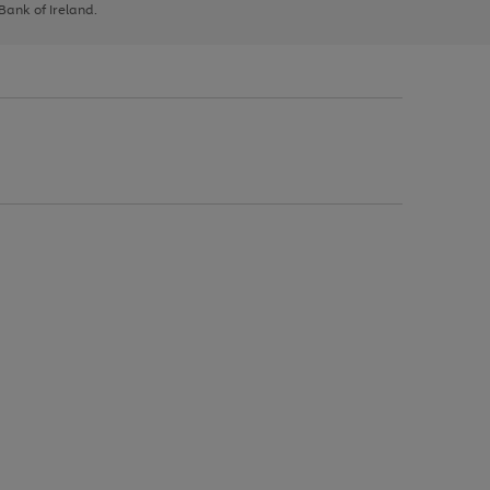
 Bank of Ireland.