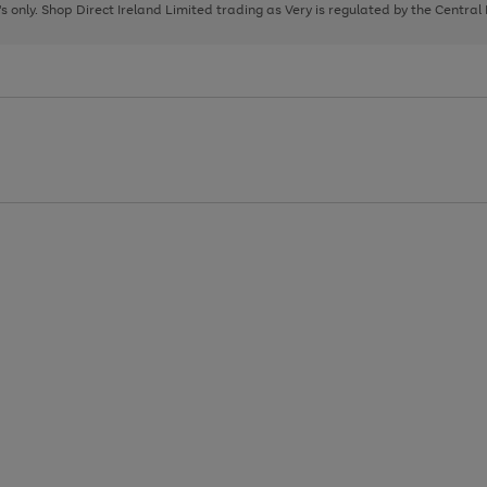
page
page
page
8's only. Shop Direct Ireland Limited trading as Very is regulated by the Central
1
2
3