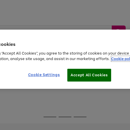
cookies
g “Accept All Cookies”, you agree to the storing of cookies on your devic
ation, analyse site usage, and assist in our marketing efforts.
Cookie pol
Sports &
Home &
Tech &
oys
Appliances
Be
Travel
Garden
Gaming
Cookie Settings
Accept All Cookies
Free
returns
Shop the
brands you 
Go
Go
Go
to
to
to