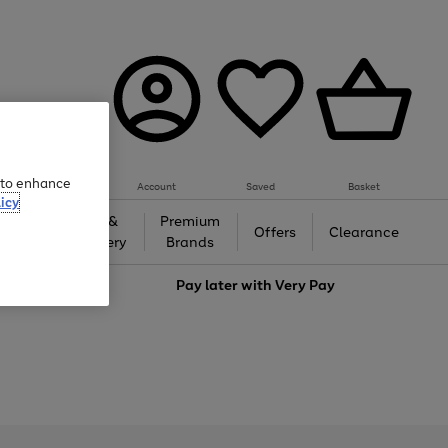
e to enhance
Account
Saved
Basket
icy
Gifts &
Premium
auty
Offers
Clearance
Jewellery
Brands
love
Pay later with
Very Pay