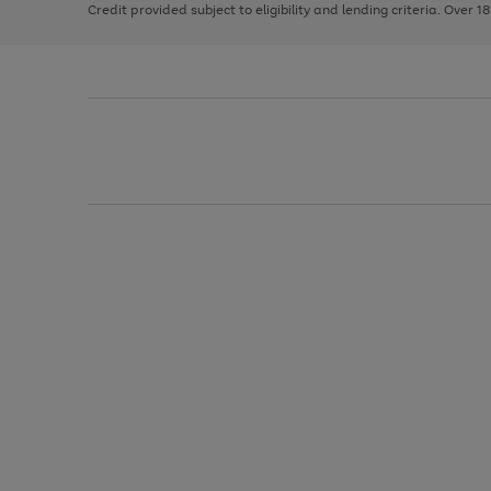
Credit provided subject to eligibility and lending criteria. Over 1
arrows
to
scroll
through
the
image
carousel