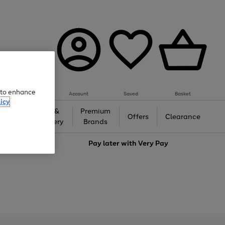
e to enhance
Account
Saved
Basket
icy
Gifts &
Premium
auty
Offers
Clearance
Jewellery
Brands
love
Pay later with
Very Pay