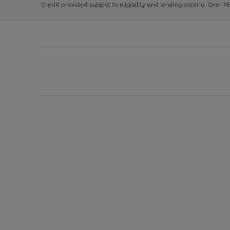
Credit provided subject to eligibility and lending criteria. Over 1
arrows
to
scroll
through
the
image
carousel