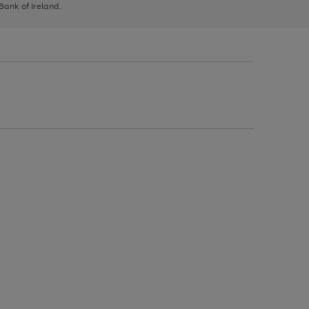
 Bank of Ireland.