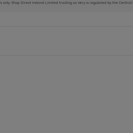
page
page
page
8's only. Shop Direct Ireland Limited trading as Very is regulated by the Central
1
2
3