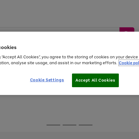
cookies
g “Accept All Cookies”, you agree to the storing of cookies on your devic
ation, analyse site usage, and assist in our marketing efforts.
Cookie pol
Sports &
Home &
Tech &
oys
Appliances
Be
Travel
Garden
Gaming
Cookie Settings
Accept All Cookies
Free
returns
Shop the
brands you 
Go
Go
Go
to
to
to