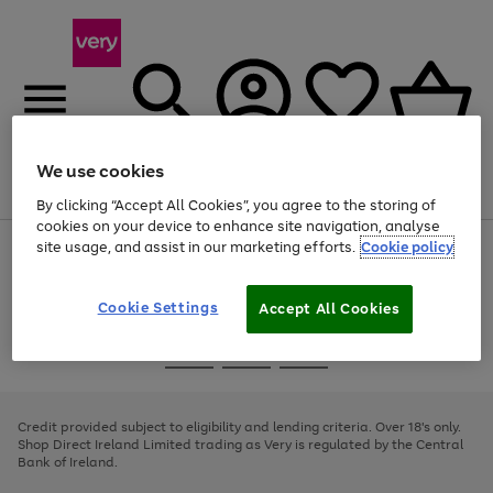
We use cookies
Menu
Search
Account
Saved
Basket
By clicking “Accept All Cookies”, you agree to the storing of
cookies on your device to enhance site navigation, analyse
site usage, and assist in our marketing efforts.
Cookie policy
Use
Page
the
1
right
of
and
4
2
1
Cookie Settings
Accept All Cookies
left
arrows
Use
Page
to
the
1
scroll
Go
Go
Go
right
of
through
and
3
2
2
to
to
to
the
left
page
page
page
Credit provided subject to eligibility and lending criteria. Over 18's only.
image
arrows
1
2
3
Shop Direct Ireland Limited trading as Very is regulated by the Central
carousel
to
Bank of Ireland.
scroll
through