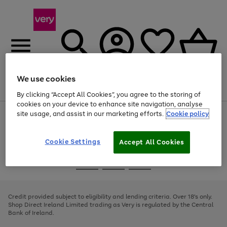
We use cookies
Menu
Search
Account
Saved
Basket
By clicking “Accept All Cookies”, you agree to the storing of
cookies on your device to enhance site navigation, analyse
site usage, and assist in our marketing efforts.
Cookie policy
Use
Page
the
1
right
of
and
4
2
1
Cookie Settings
Accept All Cookies
left
arrows
Use
Page
to
the
1
scroll
Go
Go
Go
right
of
through
and
3
2
2
to
to
to
the
left
page
page
page
Credit provided subject to eligibility and lending criteria. Over 18's only.
image
arrows
1
2
3
Shop Direct Ireland Limited trading as Very is regulated by the Central
carousel
to
Bank of Ireland.
scroll
through