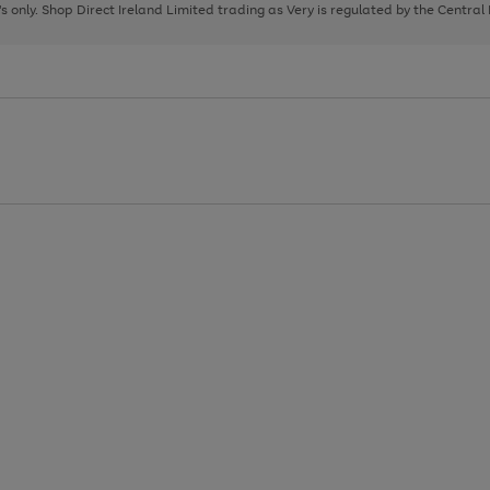
page
page
page
8's only. Shop Direct Ireland Limited trading as Very is regulated by the Central
1
2
3