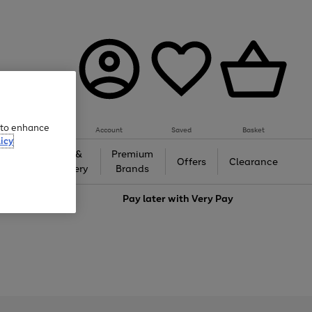
e to enhance
Account
Saved
Basket
icy
Gifts &
Premium
auty
Offers
Clearance
Jewellery
Brands
love
Pay later with
Very Pay