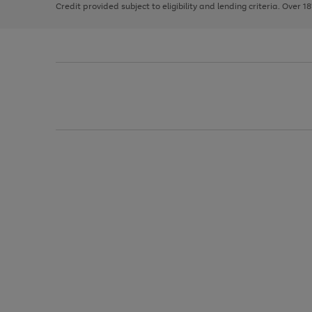
Credit provided subject to eligibility and lending criteria. Over 1
arrows
to
scroll
through
the
image
carousel