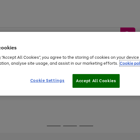
cookies
g “Accept All Cookies”, you agree to the storing of cookies on your devic
ation, analyse site usage, and assist in our marketing efforts.
Cookie pol
Sports &
Home &
Tech &
oys
Appliances
Be
Travel
Garden
Gaming
Cookie Settings
Accept All Cookies
Free
returns
Shop the
brands you 
Go
Go
Go
to
to
to