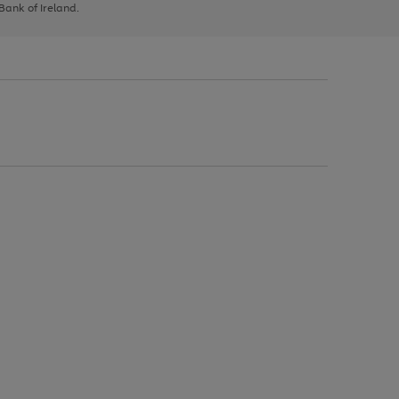
 Bank of Ireland.