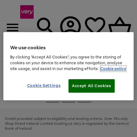
We use cookies
Menu
Search
Account
Saved
Basket
By clicking “Accept All Cookies”, you agree to the storing of
cookies on your device to enhance site navigation, analyse
site usage, and assist in our marketing efforts.
Cookie policy
Use
Page
the
1
right
of
and
4
2
1
Cookie Settings
Accept All Cookies
left
arrows
Use
Page
to
the
1
scroll
Go
Go
Go
right
of
through
and
3
2
2
to
to
to
the
left
page
page
page
Credit provided subject to eligibility and lending criteria. Over 18's only.
image
arrows
1
2
3
Shop Direct Ireland Limited trading as Very is regulated by the Central
carousel
to
Bank of Ireland.
scroll
through