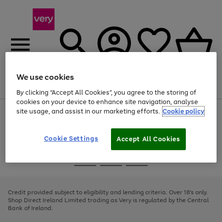
We use cookies
Menu
Search
Account
Saved
Basket
By clicking “Accept All Cookies”, you agree to the storing of
cookies on your device to enhance site navigation, analyse
site usage, and assist in our marketing efforts.
Cookie policy
Use
Page
the
1
right
of
and
4
2
1
Cookie Settings
Accept All Cookies
left
arrows
Use
Page
to
the
1
scroll
Go
Go
Go
right
of
through
and
3
2
2
to
to
to
the
left
page
page
page
Credit provided subject to eligibility and lending criteria. Over 18's only.
image
arrows
1
2
3
Shop Direct Ireland Limited trading as Very is regulated by the Central
carousel
to
Bank of Ireland.
scroll
through