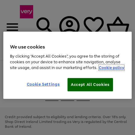
We use cookies
Menu
Search
Account
Saved
Basket
By clicking “Accept All Cookies”, you agree to the storing of
cookies on your device to enhance site navigation, analyse
site usage, and assist in our marketing efforts.
Cookie policy
Use
Page
the
1
right
of
and
4
2
1
Cookie Settings
Accept All Cookies
left
arrows
Use
Page
to
the
1
scroll
Go
Go
Go
right
of
through
and
3
2
2
to
to
to
the
left
page
page
page
Credit provided subject to eligibility and lending criteria. Over 18's only.
image
arrows
1
2
3
Shop Direct Ireland Limited trading as Very is regulated by the Central
carousel
to
Bank of Ireland.
scroll
through