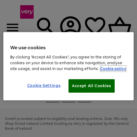
We use cookies
Menu
Search
Account
Saved
Basket
By clicking “Accept All Cookies”, you agree to the storing of
cookies on your device to enhance site navigation, analyse
site usage, and assist in our marketing efforts.
Cookie policy
Use
Page
the
1
right
of
and
4
2
1
Cookie Settings
Accept All Cookies
left
arrows
Use
Page
to
the
1
scroll
Go
Go
Go
right
of
through
and
3
2
2
to
to
to
the
left
page
page
page
Credit provided subject to eligibility and lending criteria. Over 18's only.
image
arrows
1
2
3
Shop Direct Ireland Limited trading as Very is regulated by the Central
carousel
to
Bank of Ireland.
scroll
through