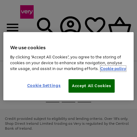
We use cookies
Menu
Search
Account
Saved
Basket
By clicking “Accept All Cookies”, you agree to the storing of
cookies on your device to enhance site navigation, analyse
site usage, and assist in our marketing efforts.
Cookie policy
Use
Page
the
1
right
of
and
4
2
1
Cookie Settings
Accept All Cookies
left
arrows
Use
Page
to
the
1
scroll
Go
Go
Go
right
of
through
and
3
2
2
to
to
to
the
left
page
page
page
Credit provided subject to eligibility and lending criteria. Over 18's only.
image
arrows
1
2
3
Shop Direct Ireland Limited trading as Very is regulated by the Central
carousel
to
Bank of Ireland.
scroll
through