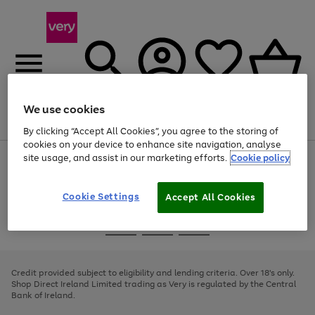
We use cookies
Menu
Search
Account
Saved
Basket
By clicking “Accept All Cookies”, you agree to the storing of
cookies on your device to enhance site navigation, analyse
site usage, and assist in our marketing efforts.
Cookie policy
Use
Page
the
1
right
of
and
4
2
1
Cookie Settings
Accept All Cookies
left
arrows
Use
Page
to
the
1
scroll
Go
Go
Go
right
of
through
and
3
2
2
to
to
to
the
left
page
page
page
Credit provided subject to eligibility and lending criteria. Over 18's only.
image
arrows
1
2
3
Shop Direct Ireland Limited trading as Very is regulated by the Central
carousel
to
Bank of Ireland.
scroll
through