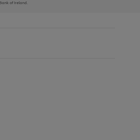
 Bank of Ireland.