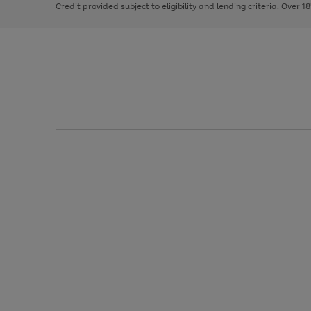
Credit provided subject to eligibility and lending criteria. Over 1
arrows
to
scroll
through
the
image
carousel