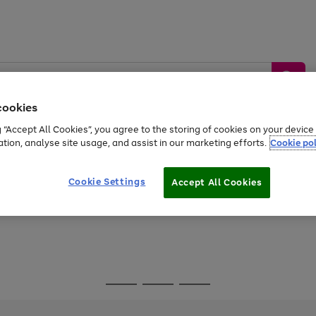
cookies
g “Accept All Cookies”, you agree to the storing of cookies on your devic
ation, analyse site usage, and assist in our marketing efforts.
Cookie pol
Sports &
Home &
Tech &
oys
Appliances
Be
Travel
Garden
Gaming
Cookie Settings
Accept All Cookies
Free
returns
Shop the
brands you 
Go
Go
Go
to
to
to