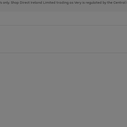
page
page
page
8's only. Shop Direct Ireland Limited trading as Very is regulated by the Central
1
2
3