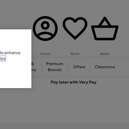
e to enhance
Account
Saved
Basket
icy
Gifts &
Premium
auty
Offers
Clearance
Jewellery
Brands
love
Pay later with
Very Pay