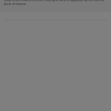
to
Bank of Ireland.
scroll
through
the
image
carousel