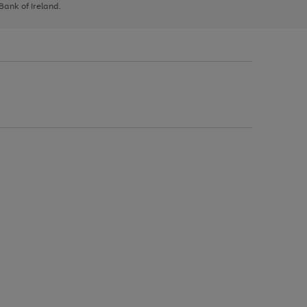
 Bank of Ireland.