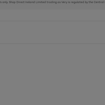
page
page
page
8's only. Shop Direct Ireland Limited trading as Very is regulated by the Central
1
2
3