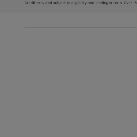
Credit provided subject to eligibility and lending criteria. Over 1
arrows
to
scroll
through
the
image
carousel