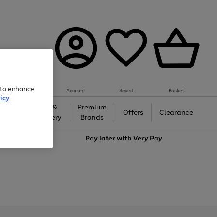
e to enhance
Account
Saved
Basket
icy
Gifts &
Premium
auty
Offers
Clearance
Jewellery
Brands
love
Pay later with
Very Pay