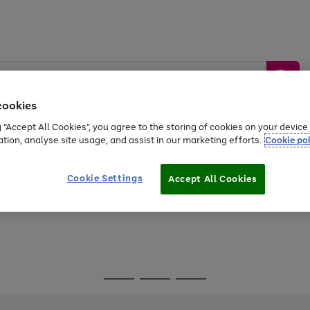
cookies
g “Accept All Cookies”, you agree to the storing of cookies on your devic
ation, analyse site usage, and assist in our marketing efforts.
Cookie pol
Sports &
Home &
Tech &
oys
Appliances
Be
Travel
Garden
Gaming
Cookie Settings
Accept All Cookies
Free
returns
Shop the
brands you 
Go
Go
Go
to
to
to