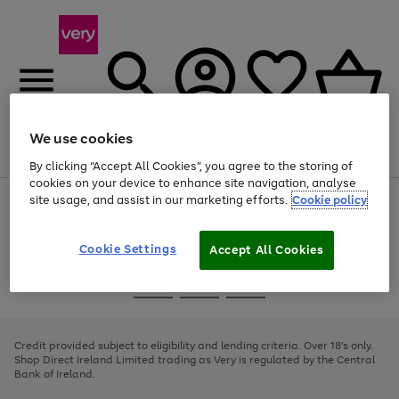
We use cookies
Menu
Search
Account
Saved
Basket
By clicking “Accept All Cookies”, you agree to the storing of
cookies on your device to enhance site navigation, analyse
site usage, and assist in our marketing efforts.
Cookie policy
Use
Page
the
1
right
of
and
4
2
1
Cookie Settings
Accept All Cookies
left
arrows
Use
Page
to
the
1
scroll
Go
Go
Go
right
of
through
and
3
2
2
to
to
to
the
left
page
page
page
Credit provided subject to eligibility and lending criteria. Over 18's only.
image
arrows
1
2
3
Shop Direct Ireland Limited trading as Very is regulated by the Central
carousel
to
Bank of Ireland.
scroll
through