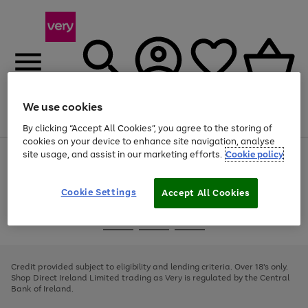
We use cookies
Menu
Search
Account
Saved
Basket
By clicking “Accept All Cookies”, you agree to the storing of
cookies on your device to enhance site navigation, analyse
site usage, and assist in our marketing efforts.
Cookie policy
Use
Page
the
1
right
of
and
4
2
1
Cookie Settings
Accept All Cookies
left
arrows
Use
Page
to
the
1
scroll
Go
Go
Go
right
of
through
and
3
2
2
to
to
to
the
left
page
page
page
Credit provided subject to eligibility and lending criteria. Over 18's only.
image
arrows
1
2
3
Shop Direct Ireland Limited trading as Very is regulated by the Central
carousel
to
Bank of Ireland.
scroll
through