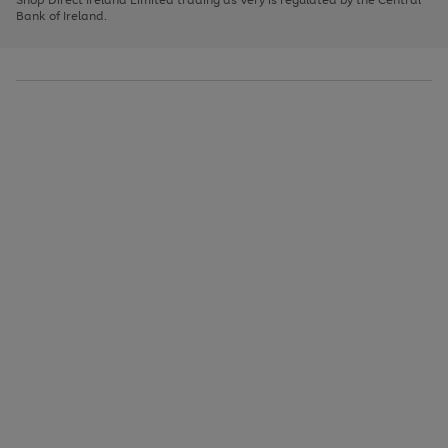
to
Bank of Ireland.
scroll
through
the
image
carousel