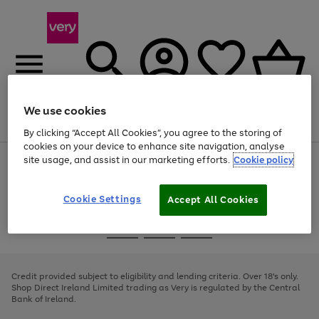
We use cookies
Menu
Search
Account
Saved
Basket
By clicking “Accept All Cookies”, you agree to the storing of
cookies on your device to enhance site navigation, analyse
site usage, and assist in our marketing efforts.
Cookie policy
Use
Page
the
1
right
of
and
4
2
1
Cookie Settings
Accept All Cookies
left
arrows
Use
Page
to
the
1
scroll
Go
Go
Go
right
of
through
and
3
2
2
to
to
to
the
left
page
page
page
Credit provided subject to eligibility and lending criteria. Over 18's only.
image
arrows
1
2
3
Shop Direct Ireland Limited trading as Very is regulated by the Central
carousel
to
Bank of Ireland.
scroll
through