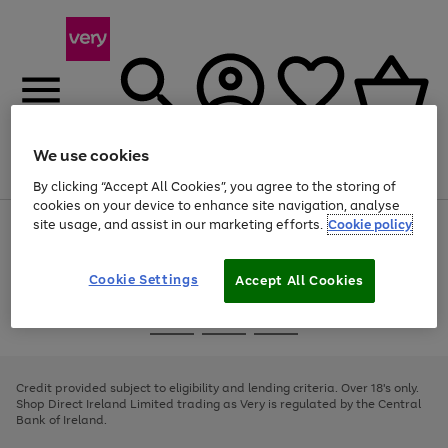
We use cookies
Menu
Search
Account
Saved
Basket
By clicking “Accept All Cookies”, you agree to the storing of
cookies on your device to enhance site navigation, analyse
site usage, and assist in our marketing efforts.
Cookie policy
Use
Page
the
1
right
of
and
4
2
1
Cookie Settings
Accept All Cookies
left
arrows
Use
Page
to
the
1
scroll
Go
Go
Go
right
of
through
and
3
2
2
to
to
to
the
left
page
page
page
Credit provided subject to eligibility and lending criteria. Over 18's only.
image
arrows
1
2
3
Shop Direct Ireland Limited trading as Very is regulated by the Central
carousel
to
Bank of Ireland.
scroll
through