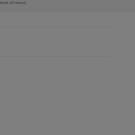
 Bank of Ireland.