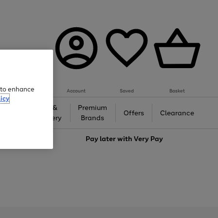
e to enhance
Account
Saved
Basket
icy
Gifts &
Premium
auty
Offers
Clearance
Jewellery
Brands
love
Pay later with
Very Pay