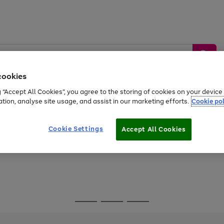
cookies
g “Accept All Cookies”, you agree to the storing of cookies on your devic
ation, analyse site usage, and assist in our marketing efforts.
Cookie pol
Sports &
Home &
Tech &
oys
Appliances
Be
Travel
Garden
Gaming
Cookie Settings
Accept All Cookies
Free
returns
Shop the
brands you 
Go
Go
Go
to
to
to