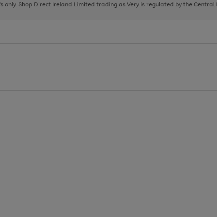
page
page
page
8's only. Shop Direct Ireland Limited trading as Very is regulated by the Central
1
2
3