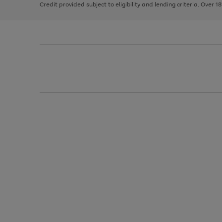
Credit provided subject to eligibility and lending criteria. Over 1
arrows
to
scroll
through
the
image
carousel