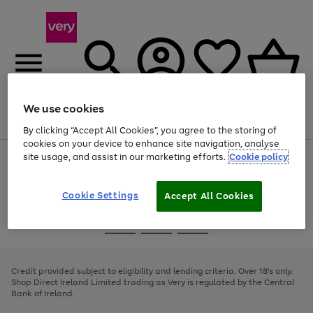
We use cookies
Menu
Search
Account
Saved
Basket
By clicking “Accept All Cookies”, you agree to the storing of
cookies on your device to enhance site navigation, analyse
site usage, and assist in our marketing efforts.
Cookie policy
Use
Page
the
1
right
of
and
4
2
1
Cookie Settings
Accept All Cookies
left
arrows
Use
Page
to
the
1
scroll
Go
Go
Go
right
of
through
and
3
2
2
to
to
to
the
left
page
page
page
Credit provided subject to eligibility and lending criteria. Over 18's only.
image
arrows
1
2
3
Shop Direct Ireland Limited trading as Very is regulated by the Central
carousel
to
Bank of Ireland.
scroll
through