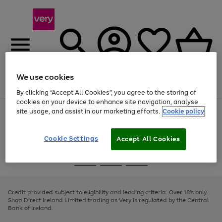
We use cookies
Menu
Search
Account
Saved
Basket
By clicking “Accept All Cookies”, you agree to the storing of
cookies on your device to enhance site navigation, analyse
site usage, and assist in our marketing efforts.
Cookie policy
Use
Page
the
1
right
of
and
4
2
1
Cookie Settings
Accept All Cookies
left
arrows
Use
Page
to
the
1
scroll
Go
Go
Go
right
of
through
and
3
2
2
to
to
to
the
left
page
page
page
Credit provided subject to eligibility and lending criteria. Over 18's only.
image
arrows
1
2
3
Shop Direct Ireland Limited trading as Very is regulated by the Central
carousel
to
Bank of Ireland.
scroll
through