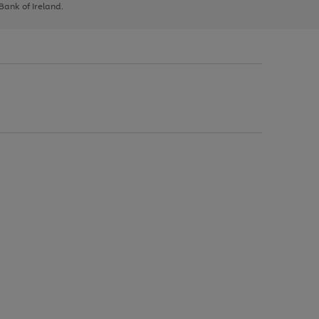
 Bank of Ireland.