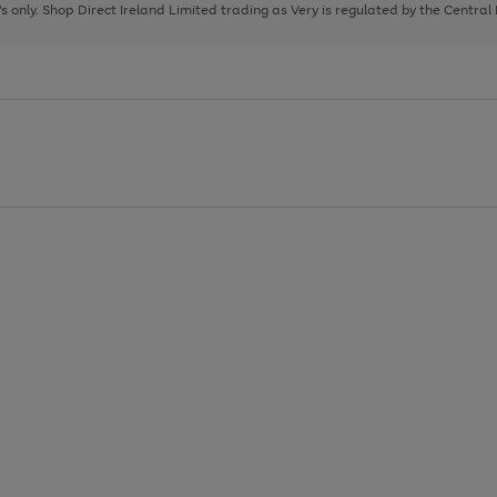
page
page
page
8's only. Shop Direct Ireland Limited trading as Very is regulated by the Central
1
2
3