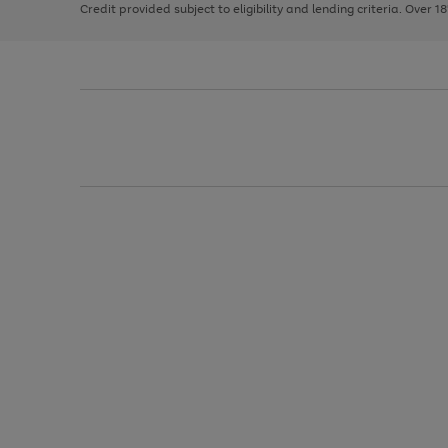
Credit provided subject to eligibility and lending criteria. Over 1
arrows
to
scroll
through
the
image
carousel