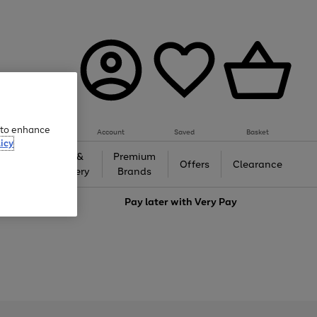
e to enhance
Account
Saved
Basket
icy
Gifts &
Premium
auty
Offers
Clearance
Jewellery
Brands
love
Pay later with
Very Pay