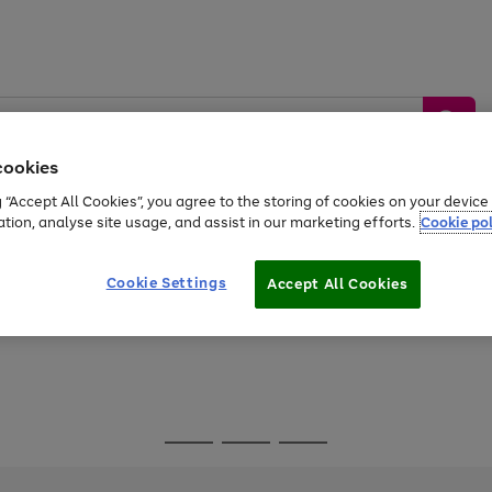
cookies
g “Accept All Cookies”, you agree to the storing of cookies on your devic
ation, analyse site usage, and assist in our marketing efforts.
Cookie pol
Sports &
Home &
Tech &
oys
Appliances
Be
Travel
Garden
Gaming
Cookie Settings
Accept All Cookies
Free
returns
Shop the
brands you 
Go
Go
Go
to
to
to