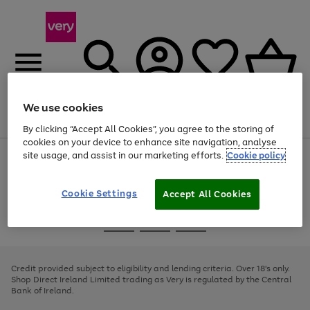
We use cookies
Menu
Search
Account
Saved
Basket
By clicking “Accept All Cookies”, you agree to the storing of
cookies on your device to enhance site navigation, analyse
site usage, and assist in our marketing efforts.
Cookie policy
Use
Page
the
1
right
of
and
4
2
1
Cookie Settings
Accept All Cookies
left
arrows
Use
Page
to
the
1
scroll
Go
Go
Go
right
of
through
and
3
2
2
to
to
to
the
left
page
page
page
Credit provided subject to eligibility and lending criteria. Over 18's only.
image
arrows
1
2
3
Shop Direct Ireland Limited trading as Very is regulated by the Central
carousel
to
Bank of Ireland.
scroll
through