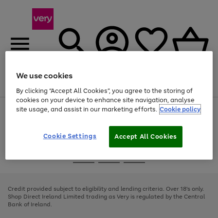
We use cookies
Menu
Search
Account
Saved
Basket
By clicking “Accept All Cookies”, you agree to the storing of
cookies on your device to enhance site navigation, analyse
site usage, and assist in our marketing efforts.
Cookie policy
Use
Page
the
1
right
of
and
4
2
1
Cookie Settings
Accept All Cookies
left
arrows
Use
Page
to
the
1
scroll
Go
Go
Go
right
of
through
and
3
2
2
to
to
to
the
left
page
page
page
Credit provided subject to eligibility and lending criteria. Over 18's only.
image
arrows
1
2
3
Shop Direct Ireland Limited trading as Very is regulated by the Central
carousel
to
Bank of Ireland.
scroll
through