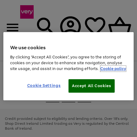
We use cookies
Menu
Search
Account
Saved
Basket
By clicking “Accept All Cookies”, you agree to the storing of
cookies on your device to enhance site navigation, analyse
site usage, and assist in our marketing efforts.
Cookie policy
Use
Page
the
1
right
of
and
4
2
1
Cookie Settings
Accept All Cookies
left
arrows
Use
Page
to
the
1
scroll
Go
Go
Go
right
of
through
and
3
2
2
to
to
to
the
left
page
page
page
Credit provided subject to eligibility and lending criteria. Over 18's only.
image
arrows
1
2
3
Shop Direct Ireland Limited trading as Very is regulated by the Central
carousel
to
Bank of Ireland.
scroll
through