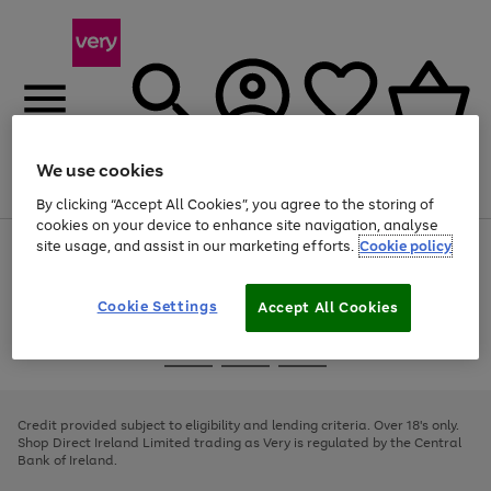
We use cookies
Menu
Search
Account
Saved
Basket
By clicking “Accept All Cookies”, you agree to the storing of
cookies on your device to enhance site navigation, analyse
site usage, and assist in our marketing efforts.
Cookie policy
Use
Page
the
1
right
of
and
4
2
1
Cookie Settings
Accept All Cookies
left
arrows
Use
Page
to
the
1
scroll
Go
Go
Go
right
of
through
and
3
2
2
to
to
to
the
left
page
page
page
Credit provided subject to eligibility and lending criteria. Over 18's only.
image
arrows
1
2
3
Shop Direct Ireland Limited trading as Very is regulated by the Central
carousel
to
Bank of Ireland.
scroll
through