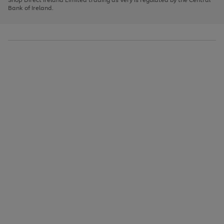
to
Bank of Ireland.
scroll
through
the
image
carousel