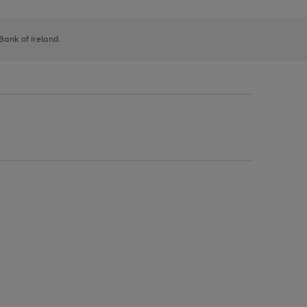
 Bank of Ireland.