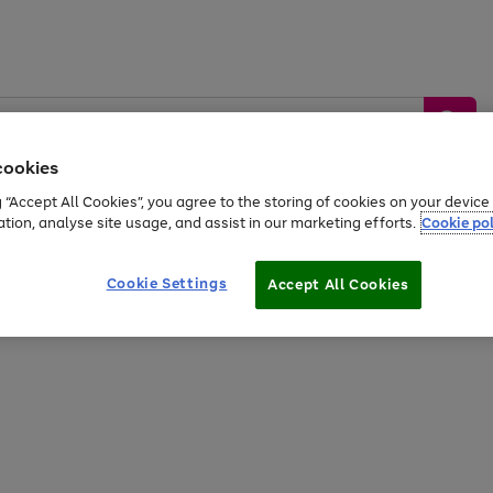
cookies
g “Accept All Cookies”, you agree to the storing of cookies on your devic
ation, analyse site usage, and assist in our marketing efforts.
Cookie pol
Sports &
Home &
Tech &
oys
Appliances
Be
Travel
Garden
Gaming
Cookie Settings
Accept All Cookies
Free
returns
Shop the
brands you 
20% off selected full price Fashion, Sports & Home