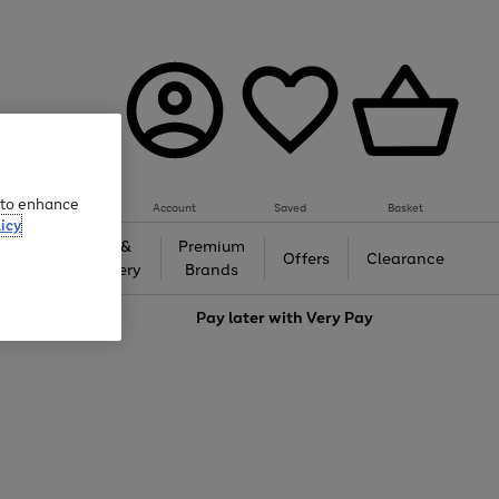
e to enhance
Account
Saved
Basket
icy
Gifts &
Premium
auty
Offers
Clearance
Jewellery
Brands
love
Pay later with
Very Pay