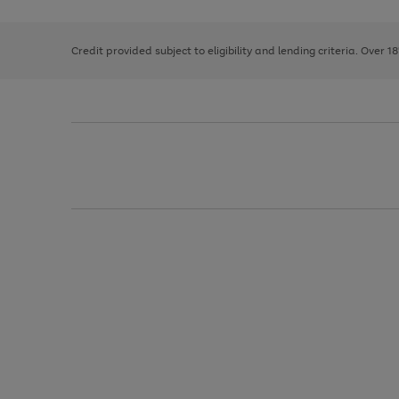
right
of
and
3
2
2
left
Credit provided subject to eligibility and lending criteria. Over 1
arrows
to
scroll
through
the
image
carousel