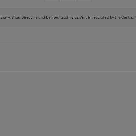
Go
Go
Go
to
to
to
page
page
page
8's only. Shop Direct Ireland Limited trading as Very is regulated by the Central
1
2
3