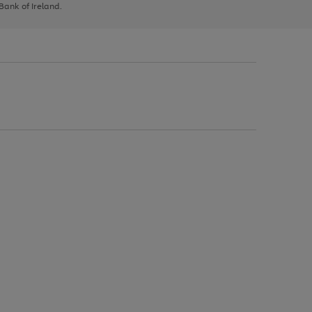
 Bank of Ireland.