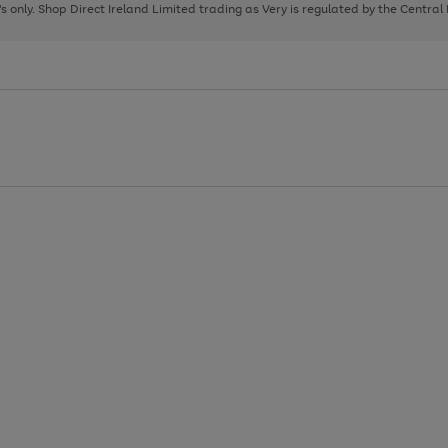
page
page
page
8's only. Shop Direct Ireland Limited trading as Very is regulated by the Central
1
2
3