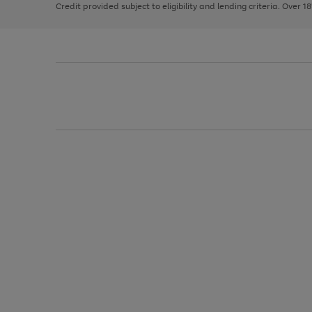
Credit provided subject to eligibility and lending criteria. Over 1
arrows
to
scroll
through
the
image
carousel