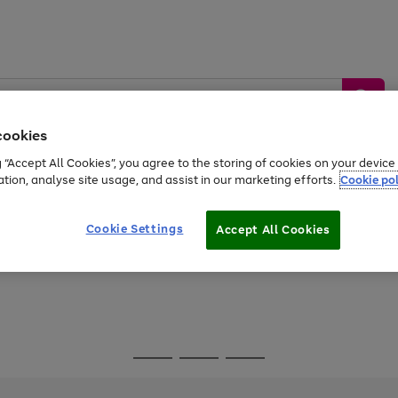
cookies
g “Accept All Cookies”, you agree to the storing of cookies on your devic
ation, analyse site usage, and assist in our marketing efforts.
Cookie pol
Sports &
Home &
Tech &
oys
Appliances
Be
Travel
Garden
Gaming
Cookie Settings
Accept All Cookies
Free
returns
Shop the
brands you 
Go
Go
Go
to
to
to