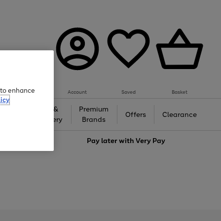
e to enhance
Account
Saved
Basket
icy
Gifts &
Premium
auty
Offers
Clearance
Jewellery
Brands
love
Pay later with
Very Pay