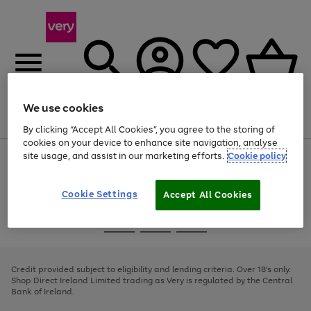
We use cookies
Menu
Search
Account
Saved
Basket
By clicking “Accept All Cookies”, you agree to the storing of
cookies on your device to enhance site navigation, analyse
site usage, and assist in our marketing efforts.
Cookie policy
Use
Page
the
1
right
of
and
4
2
1
Cookie Settings
Accept All Cookies
left
arrows
Use
Page
to
the
1
scroll
Go
Go
Go
right
of
through
and
3
2
2
to
to
to
the
left
page
page
page
Credit provided subject to eligibility and lending criteria. Over 18's only.
image
arrows
1
2
3
Shop Direct Ireland Limited trading as Very is regulated by the Central
carousel
to
Bank of Ireland.
scroll
through