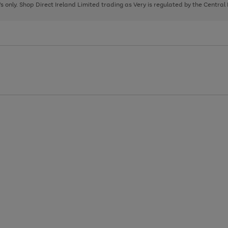
page
page
page
8's only. Shop Direct Ireland Limited trading as Very is regulated by the Central
1
2
3