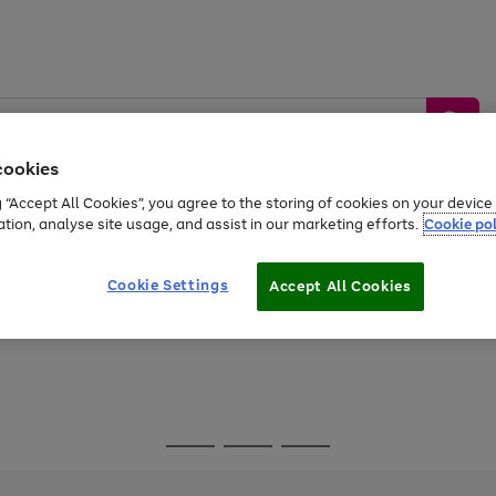
cookies
g “Accept All Cookies”, you agree to the storing of cookies on your devic
ation, analyse site usage, and assist in our marketing efforts.
Cookie pol
Sports &
Home &
Tech &
oys
Appliances
Be
Travel
Garden
Gaming
Cookie Settings
Accept All Cookies
Free
returns
Shop the
brands you 
Go
Go
Go
to
to
to