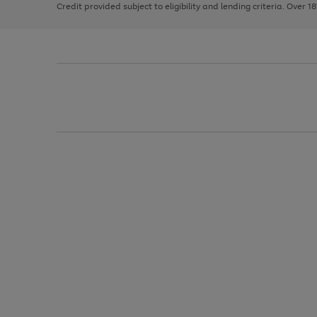
Credit provided subject to eligibility and lending criteria. Over 1
arrows
to
scroll
through
the
image
carousel