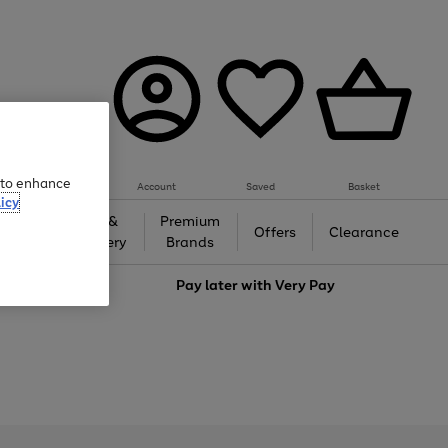
e to enhance
Account
Saved
Basket
icy
Gifts &
Premium
auty
Offers
Clearance
Jewellery
Brands
love
Pay later with
Very Pay