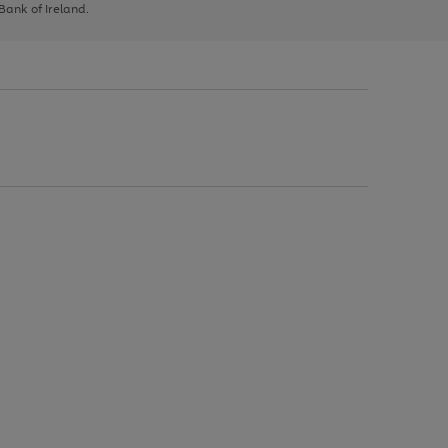
 Bank of Ireland.