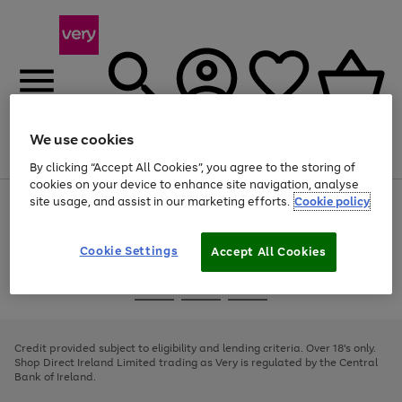
We use cookies
Menu
Search
Account
Saved
Basket
By clicking “Accept All Cookies”, you agree to the storing of
cookies on your device to enhance site navigation, analyse
site usage, and assist in our marketing efforts.
Cookie policy
Use
Page
the
1
right
of
and
4
2
1
Cookie Settings
Accept All Cookies
left
arrows
Use
Page
to
the
1
scroll
Go
Go
Go
right
of
through
and
3
2
2
to
to
to
the
left
page
page
page
Credit provided subject to eligibility and lending criteria. Over 18's only.
image
arrows
1
2
3
Shop Direct Ireland Limited trading as Very is regulated by the Central
carousel
to
Bank of Ireland.
scroll
through