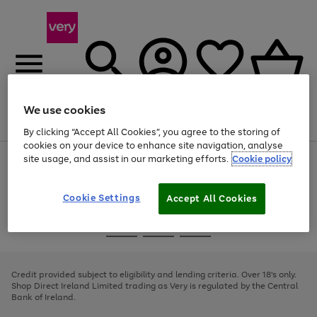
We use cookies
Menu
Search
Account
Saved
Basket
By clicking “Accept All Cookies”, you agree to the storing of
cookies on your device to enhance site navigation, analyse
site usage, and assist in our marketing efforts.
Cookie policy
Use
Page
the
1
right
of
and
4
2
1
Cookie Settings
Accept All Cookies
left
arrows
Use
Page
to
the
1
scroll
Go
Go
Go
right
of
through
and
3
2
2
to
to
to
the
left
page
page
page
Credit provided subject to eligibility and lending criteria. Over 18's only.
image
arrows
1
2
3
Shop Direct Ireland Limited trading as Very is regulated by the Central
carousel
to
Bank of Ireland.
scroll
through