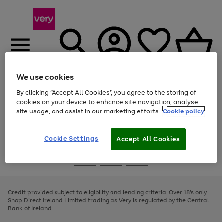
We use cookies
Menu
Search
Account
Saved
Basket
By clicking “Accept All Cookies”, you agree to the storing of
cookies on your device to enhance site navigation, analyse
site usage, and assist in our marketing efforts.
Cookie policy
Use
Page
the
1
right
of
and
4
2
1
Cookie Settings
Accept All Cookies
left
arrows
Use
Page
to
the
1
scroll
Go
Go
Go
right
of
through
and
3
2
2
to
to
to
the
left
page
page
page
Credit provided subject to eligibility and lending criteria. Over 18's only.
image
arrows
1
2
3
Shop Direct Ireland Limited trading as Very is regulated by the Central
carousel
to
Bank of Ireland.
scroll
through