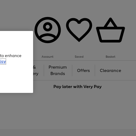
e to enhance
Account
Saved
Basket
icy
Gifts &
Premium
auty
Offers
Clearance
Jewellery
Brands
love
Pay later with
Very Pay