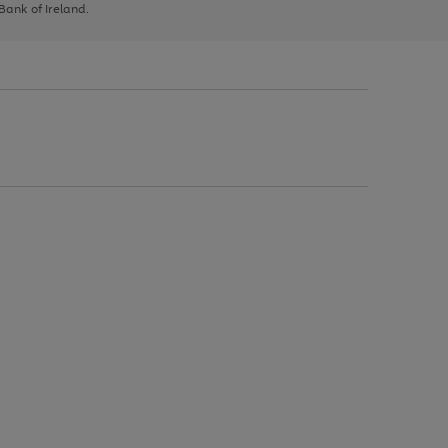
 Bank of Ireland.