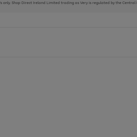
page
page
page
8's only. Shop Direct Ireland Limited trading as Very is regulated by the Central
1
2
3