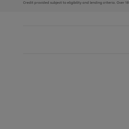
Credit provided subject to eligibility and lending criteria. Over 1
arrows
to
scroll
through
the
image
carousel