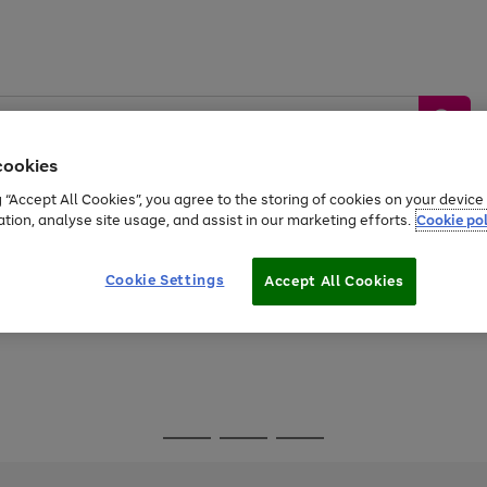
cookies
g “Accept All Cookies”, you agree to the storing of cookies on your devic
ation, analyse site usage, and assist in our marketing efforts.
Cookie pol
Sports &
Home &
Tech &
oys
Appliances
Be
Travel
Garden
Gaming
Cookie Settings
Accept All Cookies
Free
returns
Shop the
brands you 
Go
Go
Go
to
to
to