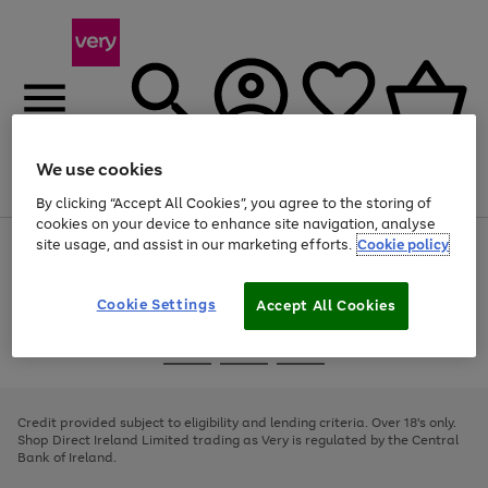
We use cookies
Menu
Search
Account
Saved
Basket
By clicking “Accept All Cookies”, you agree to the storing of
cookies on your device to enhance site navigation, analyse
site usage, and assist in our marketing efforts.
Cookie policy
Use
Page
the
1
right
of
and
4
2
1
Cookie Settings
Accept All Cookies
left
arrows
Use
Page
to
the
1
scroll
Go
Go
Go
right
of
through
and
3
2
2
to
to
to
the
left
page
page
page
Credit provided subject to eligibility and lending criteria. Over 18's only.
image
arrows
1
2
3
Shop Direct Ireland Limited trading as Very is regulated by the Central
carousel
to
Bank of Ireland.
scroll
through