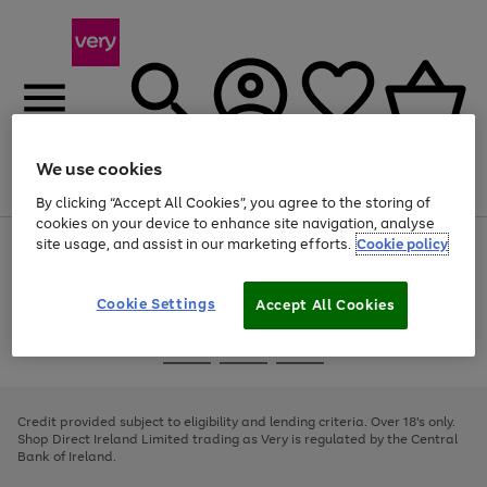
We use cookies
Menu
Search
Account
Saved
Basket
By clicking “Accept All Cookies”, you agree to the storing of
cookies on your device to enhance site navigation, analyse
site usage, and assist in our marketing efforts.
Cookie policy
Use
Page
the
1
right
of
and
4
2
1
Cookie Settings
Accept All Cookies
left
arrows
Use
Page
to
the
1
scroll
Go
Go
Go
right
of
through
and
3
2
2
to
to
to
the
left
page
page
page
Credit provided subject to eligibility and lending criteria. Over 18's only.
image
arrows
1
2
3
Shop Direct Ireland Limited trading as Very is regulated by the Central
carousel
to
Bank of Ireland.
scroll
through