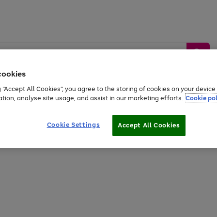
cookies
g “Accept All Cookies”, you agree to the storing of cookies on your devic
ation, analyse site usage, and assist in our marketing efforts.
Cookie pol
Sports &
Home &
Tech &
oys
Appliances
Be
Travel
Garden
Gaming
Cookie Settings
Accept All Cookies
Free
returns
Shop the
brands you 
20% off selected full price Fashion, Sports & Home