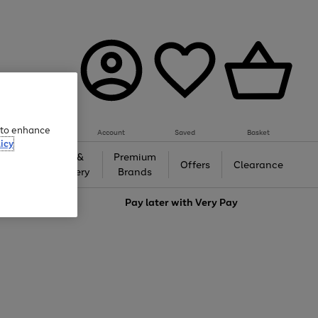
e to enhance
Account
Saved
Basket
icy
Gifts &
Premium
auty
Offers
Clearance
Jewellery
Brands
love
Pay later with
Very Pay