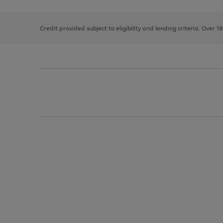
right
of
and
3
2
2
left
Credit provided subject to eligibility and lending criteria. Over 1
arrows
to
scroll
through
the
image
carousel