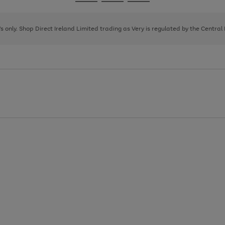
Go
Go
Go
to
to
to
page
page
page
8's only. Shop Direct Ireland Limited trading as Very is regulated by the Central
1
2
3