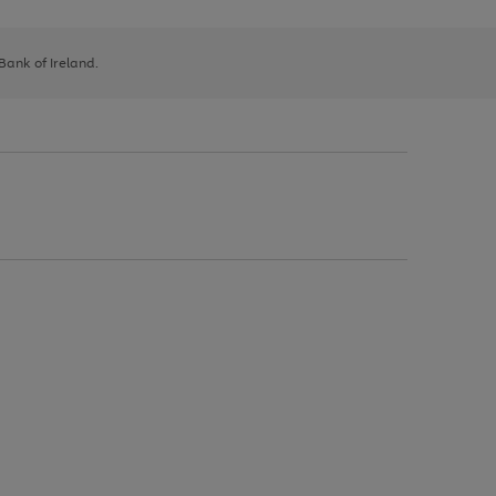
 Bank of Ireland.