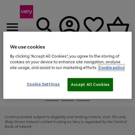
We use cookies
Menu
Search
Account
Saved
Basket
By clicking “Accept All Cookies”, you agree to the storing of
cookies on your device to enhance site navigation, analyse
site usage, and assist in our marketing efforts.
Cookie policy
Use
Page
the
1
right
of
and
4
2
1
Cookie Settings
Accept All Cookies
left
arrows
Use
Page
to
the
1
scroll
Go
Go
Go
right
of
through
and
3
2
2
to
to
to
the
left
page
page
page
Credit provided subject to eligibility and lending criteria. Over 18's only.
image
arrows
1
2
3
Shop Direct Ireland Limited trading as Very is regulated by the Central
carousel
to
Bank of Ireland.
scroll
through