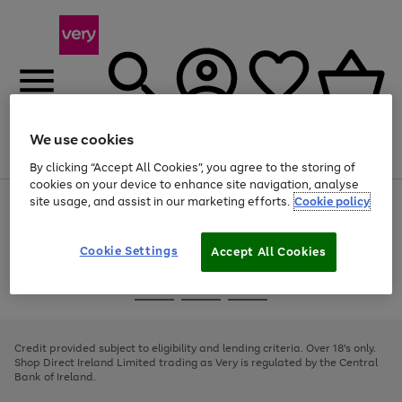
We use cookies
Menu
Search
Account
Saved
Basket
By clicking “Accept All Cookies”, you agree to the storing of
cookies on your device to enhance site navigation, analyse
site usage, and assist in our marketing efforts.
Cookie policy
Use
Page
the
1
right
of
and
4
2
1
Cookie Settings
Accept All Cookies
left
arrows
Use
Page
to
the
1
scroll
Go
Go
Go
right
of
through
and
3
2
2
to
to
to
the
left
page
page
page
Credit provided subject to eligibility and lending criteria. Over 18's only.
image
arrows
1
2
3
Shop Direct Ireland Limited trading as Very is regulated by the Central
carousel
to
Bank of Ireland.
scroll
through