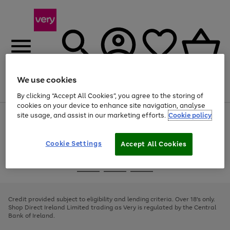
We use cookies
Menu
Search
Account
Saved
Basket
By clicking “Accept All Cookies”, you agree to the storing of
cookies on your device to enhance site navigation, analyse
site usage, and assist in our marketing efforts.
Cookie policy
Use
Page
the
1
right
of
and
4
2
1
Cookie Settings
Accept All Cookies
left
arrows
Use
Page
to
the
1
scroll
Go
Go
Go
right
of
through
and
3
2
2
to
to
to
the
left
page
page
page
Credit provided subject to eligibility and lending criteria. Over 18's only.
image
arrows
1
2
3
Shop Direct Ireland Limited trading as Very is regulated by the Central
carousel
to
Bank of Ireland.
scroll
through