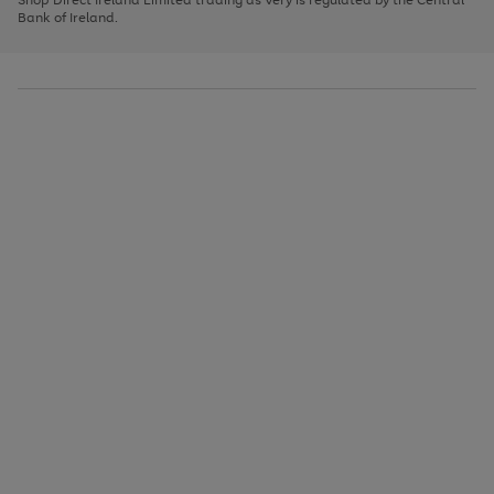
to
Bank of Ireland.
scroll
through
the
image
carousel