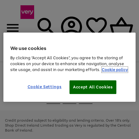
We use cookies
Menu
Search
Account
Saved
Basket
By clicking “Accept All Cookies”, you agree to the storing of
cookies on your device to enhance site navigation, analyse
site usage, and assist in our marketing efforts.
Cookie policy
Use
Page
the
1
right
of
and
4
2
1
Cookie Settings
Accept All Cookies
left
arrows
Use
Page
to
the
1
scroll
Go
Go
Go
right
of
through
and
3
2
2
to
to
to
the
left
page
page
page
Credit provided subject to eligibility and lending criteria. Over 18's only.
image
arrows
1
2
3
Shop Direct Ireland Limited trading as Very is regulated by the Central
carousel
to
Bank of Ireland.
scroll
through