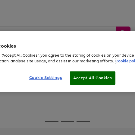
cookies
g “Accept All Cookies”, you agree to the storing of cookies on your devic
ation, analyse site usage, and assist in our marketing efforts.
Cookie pol
Sports &
Home &
Tech &
oys
Appliances
Be
Travel
Garden
Gaming
Cookie Settings
Accept All Cookies
Free
returns
Shop the
brands you 
Go
Go
Go
to
to
to