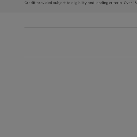
Credit provided subject to eligibility and lending criteria. Over 1
arrows
to
scroll
through
the
image
carousel