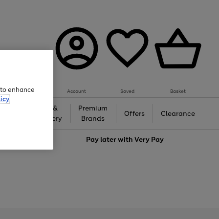
e to enhance
Account
Saved
Basket
icy
Gifts &
Premium
auty
Offers
Clearance
Jewellery
Brands
love
Pay later with
Very Pay