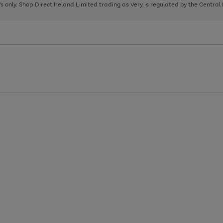
page
page
page
8's only. Shop Direct Ireland Limited trading as Very is regulated by the Central
1
2
3