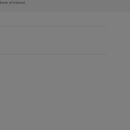
 Bank of Ireland.