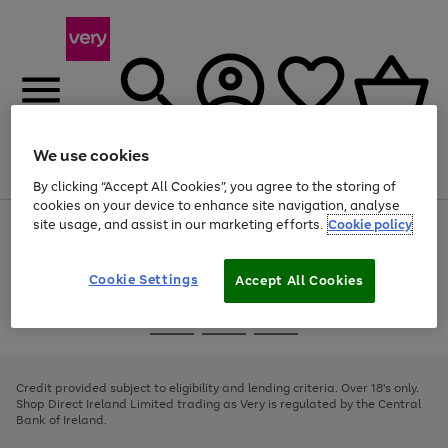
We use cookies
Menu
Search
Account
Saved
Basket
By clicking “Accept All Cookies”, you agree to the storing of
cookies on your device to enhance site navigation, analyse
site usage, and assist in our marketing efforts.
Cookie policy
Use
Page
the
1
right
of
and
4
2
1
Cookie Settings
Accept All Cookies
left
arrows
Use
Page
to
the
1
scroll
Go
Go
Go
right
of
through
and
3
2
2
to
to
to
the
left
page
page
page
Credit provided subject to eligibility and lending criteria. Over 18's only.
image
arrows
1
2
3
Shop Direct Ireland Limited trading as Very is regulated by the Central
carousel
to
Bank of Ireland.
scroll
through