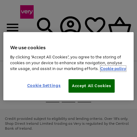
We use cookies
Menu
Search
Account
Saved
Basket
By clicking “Accept All Cookies”, you agree to the storing of
cookies on your device to enhance site navigation, analyse
site usage, and assist in our marketing efforts.
Cookie policy
Use
Page
the
1
right
of
and
4
2
1
Cookie Settings
Accept All Cookies
left
arrows
Use
Page
to
the
1
scroll
Go
Go
Go
right
of
through
and
3
2
2
to
to
to
the
left
page
page
page
Credit provided subject to eligibility and lending criteria. Over 18's only.
image
arrows
1
2
3
Shop Direct Ireland Limited trading as Very is regulated by the Central
carousel
to
Bank of Ireland.
scroll
through